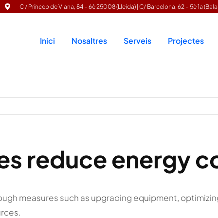
C / Príncep de Viana, 84 – 6è 25008 (Lleida) | C/ Barcelona, 62 – 5è 1a (Bala
Inici
Nosaltres
Serveis
Projectes
ies reduce energy 
ough measures such as upgrading equipment, optimizin
urces.