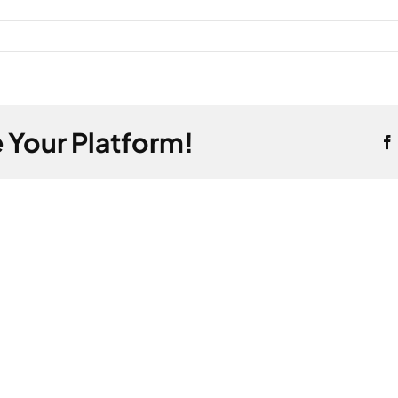
 Your Platform!