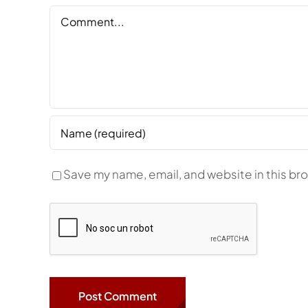
Comment
Save my name, email, and website in this br