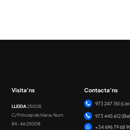
Visita’ns
Contacta’ns
973 247 761 (Lle
LLEIDA
25008
C/ Príncep de Viana, Num.
973 445 612 (Ba
84 – 6è
25008
+34 696 79 68 9