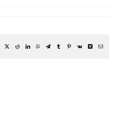
Facebook
X
Reddit
LinkedIn
WhatsApp
Telegram
Tumblr
Pinterest
Vk
Xing
Email