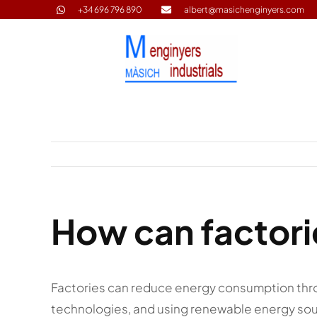
Skip
+34 696 796 890
albert@masichenginyers.com
to
content
How can factor
Factories can reduce energy consumption thr
technologies, and using renewable energy so