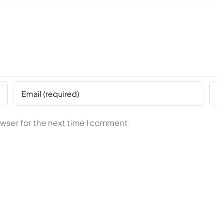
owser for the next time I comment.