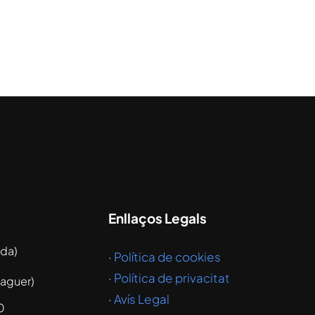
Enllaços Legals
ida)
·
Política de cookies
·
Política de privacitat
laguer)
·
Avís Legal
0