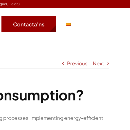
guer, Lleida).
Contacta’ns
Previous
Next
consumption?
g processes, implementing energy-efficient