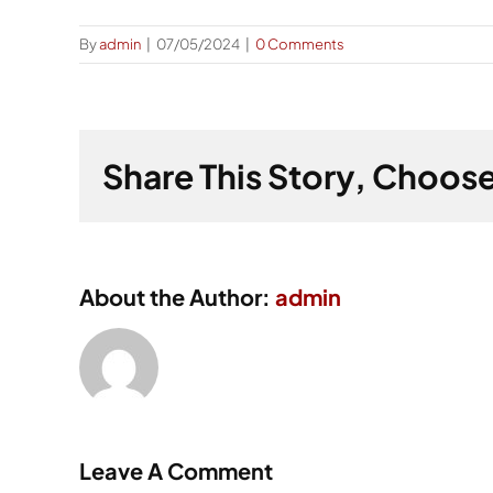
By
admin
|
07/05/2024
|
0 Comments
Share This Story, Choose
About the Author:
admin
Leave A Comment